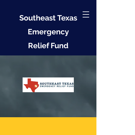
Southeast Texas
Emergency
Relief Fund